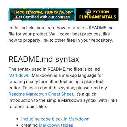
In this article, you learn how to create a README.md
file for your project. We’ll cover best practices, like
how to properly link to other files in your repository.
README.md syntax
The syntax used in README.md files is called
Markdown
. Markdown is a markup language for
creating nicely formatted text using a plain-text
editor. To learn about this syntax, please read my
Readme Markdown Cheat Sheet
. It’s a quick
introduction to the simple Markdown syntax, with links
to other topics like:
Including code block in Markdown
creating
Markdown tables