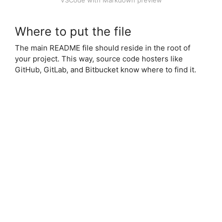
VSCode with Markdown preview
Where to put the file
The main README file should reside in the root of
your project. This way, source code hosters like
GitHub, GitLab, and Bitbucket know where to find it.