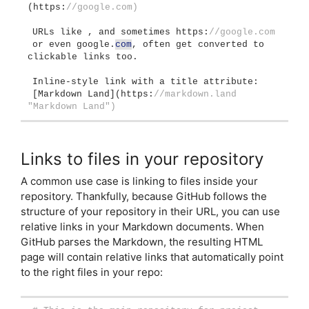
(
https:
//google.com)
URLs like , and sometimes https:
//google.com
or even google.
com
, often get converted to 
clickable links too.
Inline-style link with a title attribute:
[
Markdown Land
](
https:
//markdown.land 
"Markdown Land")
Links to files in your repository
A common use case is linking to files inside your
repository. Thankfully, because GitHub follows the
structure of your repository in their URL, you can use
relative links in your Markdown documents. When
GitHub parses the Markdown, the resulting HTML
page will contain relative links that automatically point
to the right files in your repo: