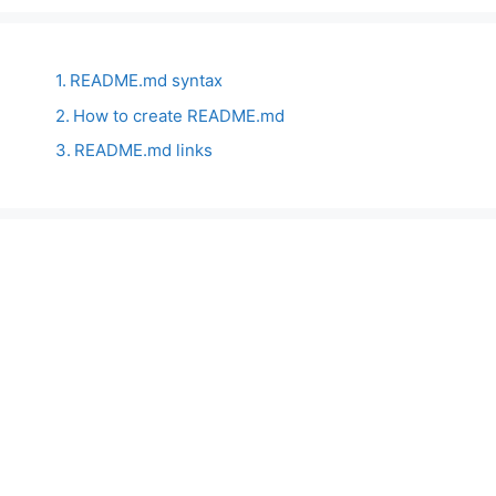
README.md syntax
How to create README.md
README.md links