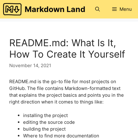
Skip
Markdown Land
Menu
to
content
README.md: What Is It,
How To Create It Yourself
November 14, 2021
README.md is the go-to file for most projects on
GitHub. The file contains Markdown-formatted text
that explains the project basics and points you in the
right direction when it comes to things like:
installing the project
editing the source code
building the project
Where to find more documentation