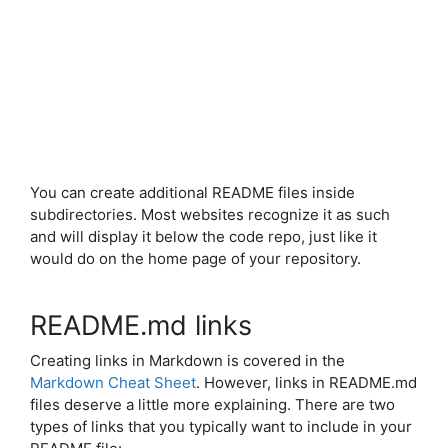
You can create additional README files inside
subdirectories. Most websites recognize it as such
and will display it below the code repo, just like it
would do on the home page of your repository.
README.md links
Creating links in Markdown is covered in the
Markdown Cheat Sheet
. However, links in README.md
files deserve a little more explaining. There are two
types of links that you typically want to include in your