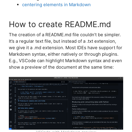
centering elements in Markdown
How to create README.md
The creation of a README.md file couldn’t be simpler.
It’s a regular text file, but instead of a .txt extension,
we give it a .md extension. Most IDEs have support for
Markdown syntax, either natively or through plugins.
E.g., VSCode can highlight Markdown syntax and even
show a preview of the document at the same time: