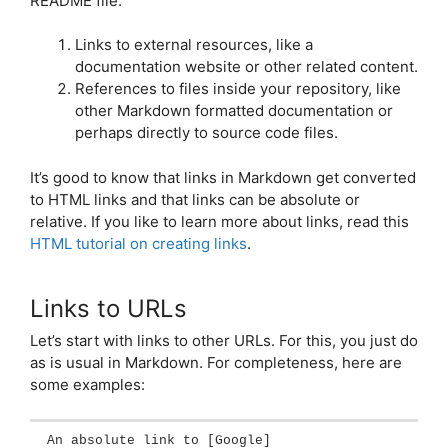
README file:
Links to external resources, like a
documentation website or other related content.
References to files inside your repository, like
other Markdown formatted documentation or
perhaps directly to source code files.
It’s good to know that links in Markdown get converted
to HTML links and that links can be absolute or
relative. If you like to learn more about links, read this
HTML tutorial on creating links
.
Links to URLs
Let’s start with links to other URLs. For this, you just do
as is usual in Markdown. For completeness, here are
some examples:
An absolute link to 
[
Google
]