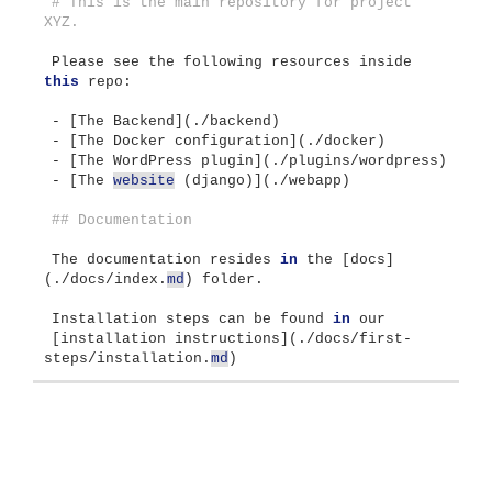
# This is the main repository for project 
XYZ. 
Please see the following resources inside 
this
 repo:
- 
[
The Backend
](
./backend
)
- 
[
The Docker configuration
](
./docker
)
- 
[
The WordPress plugin
](
./plugins/wordpress
)
- 
[
The 
website
(
django
)](
./webapp
)
## Documentation
The documentation resides 
in
 the 
[
docs
]
(
./docs/index.
md
)
 folder.
Installation steps can be found 
in
 our
[
installation instructions
](
./docs/first-
steps/installation.
md
)